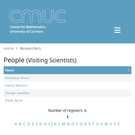
Home
Researchers
People
(Visiting Scientists)
Name
Dominique Bourn
Francis Borceux
George Janelidze
Pierre Jacob
Number of registers: 4.
1
A
B
C
D
E
F
G
H
I
J
K
L
M
N
O
P
Q
R
S
T
U
V
W
X
Y
Z