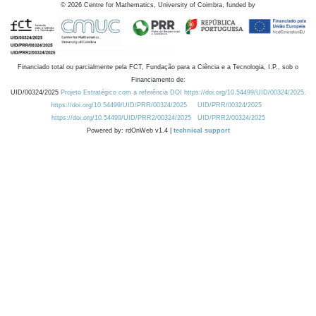
©
2026
Centre for Mathematics, University of Coimbra, funded by
Financiado total ou parcialmente pela FCT, Fundação para a Ciência e a Tecnologia, I.P., sob o
Financiamento de:
UID/00324/2025
Projeto Estratégico com a referência DOI https://doi.org/10.54499/UID/00324/2025.
https://doi.org/10.54499/UID/PRR/00324/2025
UID/PRR/00324/2025
https://doi.org/10.54499/UID/PRR2/00324/2025
UID/PRR2/00324/2025
Powered by: rdOnWeb v1.4 |
technical support