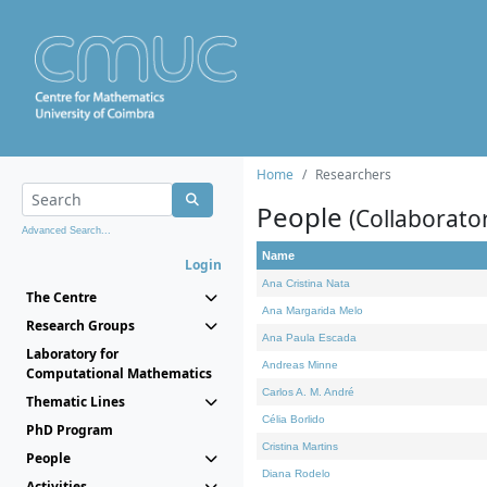
Home
Researchers
People
(Collaborato
Advanced Search...
Name
Login
Ana Cristina Nata
The Centre
Ana Margarida Melo
Research Groups
Ana Paula Escada
Laboratory for
Andreas Minne
Computational Mathematics
Carlos A. M. André
Thematic Lines
Célia Borlido
PhD Program
Cristina Martins
People
Diana Rodelo
Activities