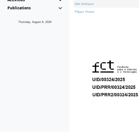
Dirk Hofmann
Publications
Filippo Viviani
Thursday, August 6, 2026