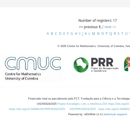
Number of registers: 17
<< previous
1
,
2
next >>
A
B
C
D
E
F
G
H
I
J
K
L
M
N
O
P
Q
R
S
T
U
©
2026
Centre for Mathematics, University of Coimbra, fun
Financiado total ou parcialmente pela FCT, Fundação para a Ciência e a Tecnologia,
UID/00324/2025
Projeto Estratégico com a referência DOI https://doi.org/1
https://doi.org/10.54499/UID/PRR/00324/2025
UID/PRR/00324/2025
https://doi.org/10.54499
Powered by: rdOnWeb v1.4 |
technical support