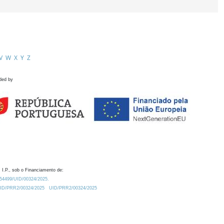
V
W
X
Y
Z
ded by
 I.P., sob o Financiamento de:
0.54499/UID/00324/2025.
/UID/PRR2/00324/2025
UID/PRR2/00324/2025