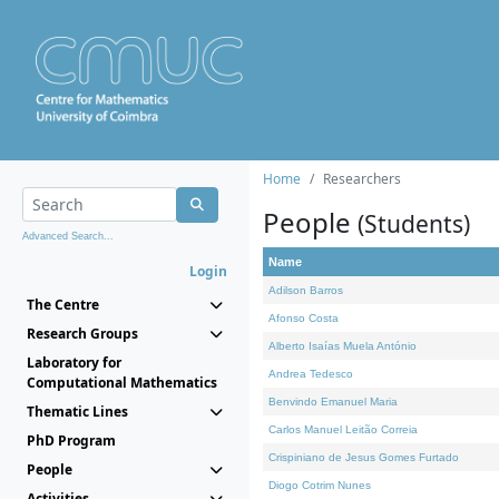
Home
Researchers
People
(Students)
Advanced Search...
Name
Login
Adilson Barros
The Centre
Afonso Costa
Research Groups
Alberto Isaías Muela António
Laboratory for
Andrea Tedesco
Computational Mathematics
Benvindo Emanuel Maria
Thematic Lines
Carlos Manuel Leitão Correia
PhD Program
Crispiniano de Jesus Gomes Furtado
People
Diogo Cotrim Nunes
Activities