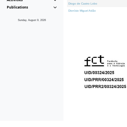
Diogo de Castro Lobo
Publications
Dionísio Miguel Adão
Sunday, August 9, 2026