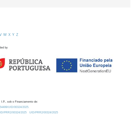
V
W
X
Y
Z
ded by
 I.P., sob o Financiamento de:
0.54499/UID/00324/2025.
/UID/PRR2/00324/2025
UID/PRR2/00324/2025