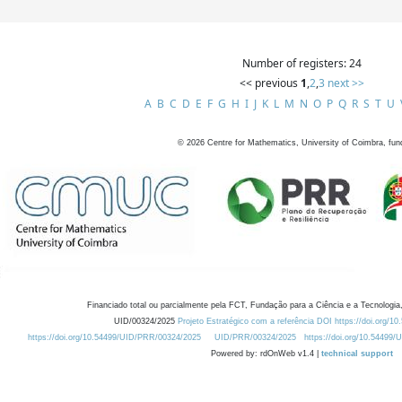
Number of registers: 24
<< previous
1
,
2
,
3
next >>
A
B
C
D
E
F
G
H
I
J
K
L
M
N
O
P
Q
R
S
T
U
©
2026
Centre for Mathematics, University of Coimbra, fun
Financiado total ou parcialmente pela FCT, Fundação para a Ciência e a Tecnologia,
UID/00324/2025
Projeto Estratégico com a referência DOI https://doi.org/1
https://doi.org/10.54499/UID/PRR/00324/2025
UID/PRR/00324/2025
https://doi.org/10.54499
Powered by: rdOnWeb v1.4 |
technical support