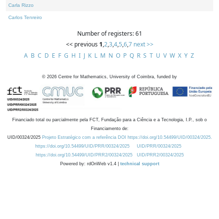
Carla Rizzo
Carlos Tenreiro
Number of registers: 61
<< previous
1
,
2
,
3
,
4
,
5
,
6
,
7
next >>
A
B
C
D
E
F
G
H
I
J
K
L
M
N
O
P
Q
R
S
T
U
V
W
X
Y
Z
©
2026
Centre for Mathematics, University of Coimbra, funded by
Financiado total ou parcialmente pela FCT, Fundação para a Ciência e a Tecnologia, I.P., sob o
Financiamento de:
UID/00324/2025
Projeto Estratégico com a referência DOI https://doi.org/10.54499/UID/00324/2025.
https://doi.org/10.54499/UID/PRR/00324/2025
UID/PRR/00324/2025
https://doi.org/10.54499/UID/PRR2/00324/2025
UID/PRR2/00324/2025
Powered by: rdOnWeb v1.4 |
technical support