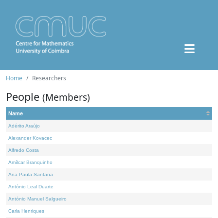
Home
Researchers
People
(Members)
Name
Adérito Araújo
Alexander Kovacec
Alfredo Costa
Amílcar Branquinho
Ana Paula Santana
António Leal Duarte
António Manuel Salgueiro
Carla Henriques