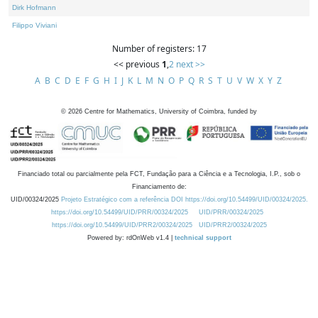
Dirk Hofmann
Filippo Viviani
Number of registers: 17
<< previous
1
,
2
next >>
A
B
C
D
E
F
G
H
I
J
K
L
M
N
O
P
Q
R
S
T
U
V
W
X
Y
Z
©
2026
Centre for Mathematics, University of Coimbra, funded by
Financiado total ou parcialmente pela FCT, Fundação para a Ciência e a Tecnologia, I.P., sob o
Financiamento de:
UID/00324/2025
Projeto Estratégico com a referência DOI https://doi.org/10.54499/UID/00324/2025.
https://doi.org/10.54499/UID/PRR/00324/2025
UID/PRR/00324/2025
https://doi.org/10.54499/UID/PRR2/00324/2025
UID/PRR2/00324/2025
Powered by: rdOnWeb v1.4 |
technical support