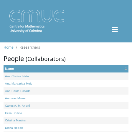
Home
Researchers
People
(Collaborators)
Name
Ana Cristina Nata
Ana Margarida Melo
Ana Paula Escada
Andreas Minne
Carlos A. M. André
Célia Borlido
Cristina Martins
Diana Rodelo