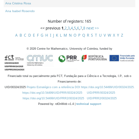
Ana Cristina Rosa
Ana Isabel Rosendo
Number of registers: 165
<< previous
1
,
2
,
3
,
4
,
5
,
6
,
7
,
8
next >>
A
B
C
D
E
F
G
H
I
J
K
L
M
N
O
P
Q
R
S
T
U
V
W
X
Y
Z
©
2026
Centre for Mathematics, University of Coimbra, funded by
Financiado total ou parcialmente pela FCT, Fundação para a Ciência e a Tecnologia, I.P., sob o
Financiamento de:
UID/00324/2025
Projeto Estratégico com a referência DOI https://doi.org/10.54499/UID/00324/2025.
https://doi.org/10.54499/UID/PRR/00324/2025
UID/PRR/00324/2025
https://doi.org/10.54499/UID/PRR2/00324/2025
UID/PRR2/00324/2025
Powered by: rdOnWeb v1.4 |
technical support