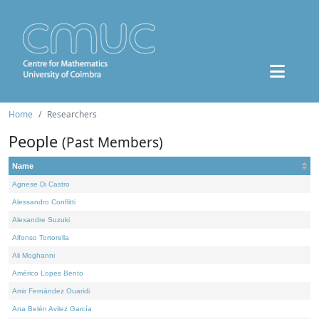
Home
Researchers
People
(Past Members)
Name
Agnese Di Castro
Alessandro Conflitti
Alexandre Suzuki
Alfonso Tortorella
Ali Moghanni
Américo Lopes Bento
Amir Fernández Ouaridi
Ana Belén Avilez García