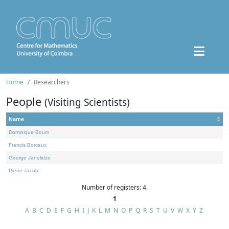
Home
Researchers
People
(Visiting Scientists)
Name
Dominique Bourn
Francis Borceux
George Janelidze
Pierre Jacob
Number of registers: 4.
1
A
B
C
D
E
F
G
H
I
J
K
L
M
N
O
P
Q
R
S
T
U
V
W
X
Y
Z