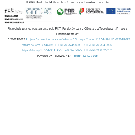
©
2026
Centre for Mathematics, University of Coimbra, funded by
Financiado total ou parcialmente pela FCT, Fundação para a Ciência e a Tecnologia, I.P., sob o
Financiamento de:
UID/00324/2025
Projeto Estratégico com a referência DOI https://doi.org/10.54499/UID/00324/2025.
https://doi.org/10.54499/UID/PRR/00324/2025
UID/PRR/00324/2025
https://doi.org/10.54499/UID/PRR2/00324/2025
UID/PRR2/00324/2025
Powered by: rdOnWeb v1.4 |
technical support