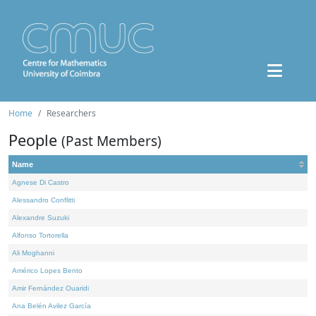
Home
Researchers
People
(Past Members)
Name
Agnese Di Castro
Alessandro Conflitti
Alexandre Suzuki
Alfonso Tortorella
Ali Moghanni
Américo Lopes Bento
Amir Fernández Ouaridi
Ana Belén Avilez García