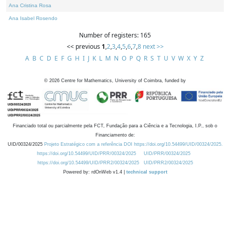
Ana Cristina Rosa
Ana Isabel Rosendo
Number of registers: 165
<< previous
1
,
2
,
3
,
4
,
5
,
6
,
7
,
8
next >>
A
B
C
D
E
F
G
H
I
J
K
L
M
N
O
P
Q
R
S
T
U
V
W
X
Y
Z
©
2026
Centre for Mathematics, University of Coimbra, funded by
Financiado total ou parcialmente pela FCT, Fundação para a Ciência e a Tecnologia, I.P., sob o
Financiamento de:
UID/00324/2025
Projeto Estratégico com a referência DOI https://doi.org/10.54499/UID/00324/2025.
https://doi.org/10.54499/UID/PRR/00324/2025
UID/PRR/00324/2025
https://doi.org/10.54499/UID/PRR2/00324/2025
UID/PRR2/00324/2025
Powered by: rdOnWeb v1.4 |
technical support