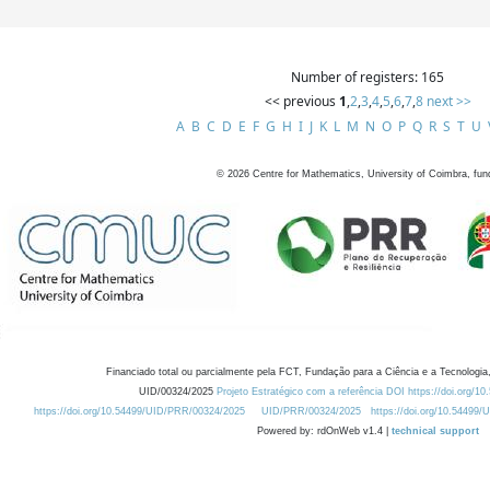
Number of registers: 165
<< previous
1
,
2
,
3
,
4
,
5
,
6
,
7
,
8
next >>
A
B
C
D
E
F
G
H
I
J
K
L
M
N
O
P
Q
R
S
T
U
©
2026
Centre for Mathematics, University of Coimbra, fun
Financiado total ou parcialmente pela FCT, Fundação para a Ciência e a Tecnologia,
UID/00324/2025
Projeto Estratégico com a referência DOI https://doi.org/1
https://doi.org/10.54499/UID/PRR/00324/2025
UID/PRR/00324/2025
https://doi.org/10.54499
Powered by: rdOnWeb v1.4 |
technical support