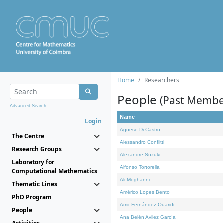
Home
Researchers
People
(Past Membe
Advanced Search...
Name
Login
Agnese Di Castro
The Centre
Alessandro Conflitti
Research Groups
Alexandre Suzuki
Laboratory for
Alfonso Tortorella
Computational Mathematics
Ali Moghanni
Thematic Lines
Américo Lopes Bento
PhD Program
Amir Fernández Ouaridi
People
Ana Belén Avilez García
Activities