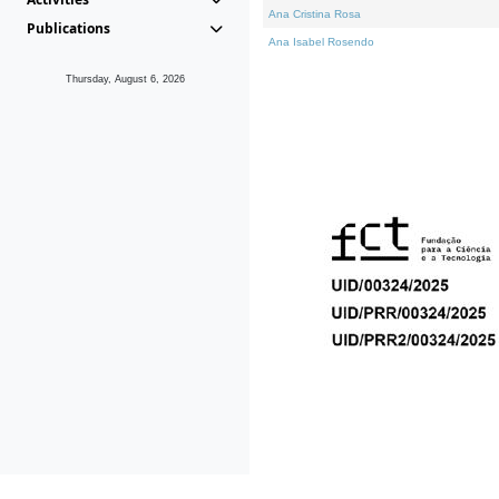
Ana Cristina Rosa
Publications
Ana Isabel Rosendo
Thursday, August 6, 2026