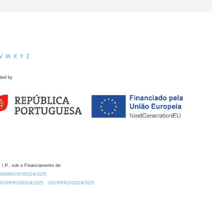
V
W
X
Y
Z
ded by
 I.P., sob o Financiamento de:
0.54499/UID/00324/2025.
/UID/PRR2/00324/2025
UID/PRR2/00324/2025