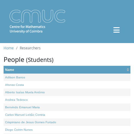
Home
Researchers
People
(Students)
Name
Adilson Barros
Afonso Costa
Alberto Isaías Muela António
Andrea Tedesco
Benvindo Emanuel Maria
Carlos Manuel Leitão Correia
Crispiniano de Jesus Gomes Furtado
Diogo Cotrim Nunes