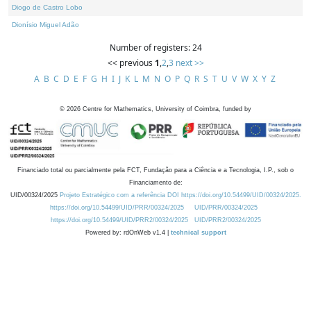
Diogo de Castro Lobo
Dionísio Miguel Adão
Number of registers: 24
<< previous
1
,
2
,
3
next >>
A
B
C
D
E
F
G
H
I
J
K
L
M
N
O
P
Q
R
S
T
U
V
W
X
Y
Z
©
2026
Centre for Mathematics, University of Coimbra, funded by
Financiado total ou parcialmente pela FCT, Fundação para a Ciência e a Tecnologia, I.P., sob o
Financiamento de:
UID/00324/2025
Projeto Estratégico com a referência DOI https://doi.org/10.54499/UID/00324/2025.
https://doi.org/10.54499/UID/PRR/00324/2025
UID/PRR/00324/2025
https://doi.org/10.54499/UID/PRR2/00324/2025
UID/PRR2/00324/2025
Powered by: rdOnWeb v1.4 |
technical support