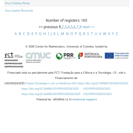
Ana Cristina Rosa
Ana Isabel Rosendo
Number of registers: 165
<< previous
1
,
2
,
3
,
4
,
5
,
6
,
7
,
8
next >>
A
B
C
D
E
F
G
H
I
J
K
L
M
N
O
P
Q
R
S
T
U
V
W
X
Y
Z
©
2026
Centre for Mathematics, University of Coimbra, funded by
Financiado total ou parcialmente pela FCT, Fundação para a Ciência e a Tecnologia, I.P., sob o
Financiamento de:
UID/00324/2025
Projeto Estratégico com a referência DOI https://doi.org/10.54499/UID/00324/2025.
https://doi.org/10.54499/UID/PRR/00324/2025
UID/PRR/00324/2025
https://doi.org/10.54499/UID/PRR2/00324/2025
UID/PRR2/00324/2025
Powered by: rdOnWeb v1.4 |
technical support