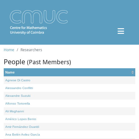
Home
Researchers
People
(Past Members)
Name
Agnese Di Castro
Alessandro Conflitti
Alexandre Suzuki
Alfonso Tortorella
Ali Moghanni
Américo Lopes Bento
Amir Fernández Ouaridi
Ana Belén Avilez García