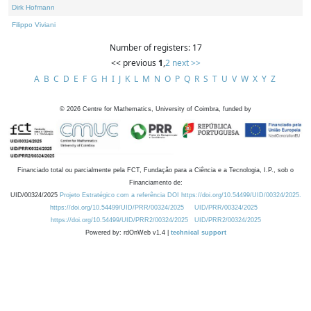
Dirk Hofmann
Filippo Viviani
Number of registers: 17
<< previous
1
,
2
next >>
A
B
C
D
E
F
G
H
I
J
K
L
M
N
O
P
Q
R
S
T
U
V
W
X
Y
Z
©
2026
Centre for Mathematics, University of Coimbra, funded by
Financiado total ou parcialmente pela FCT, Fundação para a Ciência e a Tecnologia, I.P., sob o
Financiamento de:
UID/00324/2025
Projeto Estratégico com a referência DOI https://doi.org/10.54499/UID/00324/2025.
https://doi.org/10.54499/UID/PRR/00324/2025
UID/PRR/00324/2025
https://doi.org/10.54499/UID/PRR2/00324/2025
UID/PRR2/00324/2025
Powered by: rdOnWeb v1.4 |
technical support