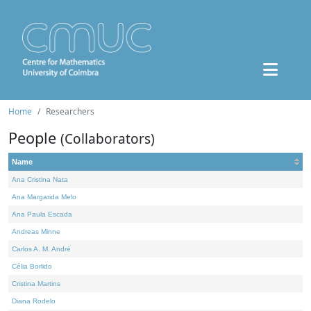
Home
Researchers
People
(Collaborators)
Name
Ana Cristina Nata
Ana Margarida Melo
Ana Paula Escada
Andreas Minne
Carlos A. M. André
Célia Borlido
Cristina Martins
Diana Rodelo