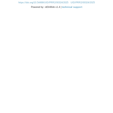
https://doi.org/10.54499/UID/PRR2/00324/2025
UID/PRR2/00324/2025
Powered by: rdOnWeb v1.4 |
technical support