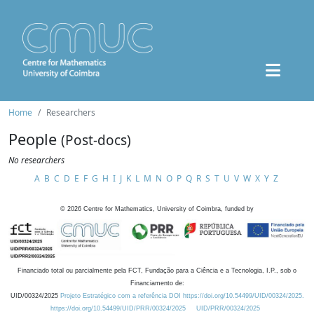
Home
Researchers
People
(Post-docs)
No researchers
A
B
C
D
E
F
G
H
I
J
K
L
M
N
O
P
Q
R
S
T
U
V
W
X
Y
Z
©
2026
Centre for Mathematics, University of Coimbra, funded by
Financiado total ou parcialmente pela FCT, Fundação para a Ciência e a Tecnologia, I.P., sob o
Financiamento de:
UID/00324/2025
Projeto Estratégico com a referência DOI https://doi.org/10.54499/UID/00324/2025.
https://doi.org/10.54499/UID/PRR/00324/2025
UID/PRR/00324/2025