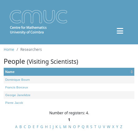
Home
Researchers
People
(Visiting Scientists)
Name
Dominique Bourn
Francis Borceux
George Janelidze
Pierre Jacob
Number of registers: 4.
1
A
B
C
D
E
F
G
H
I
J
K
L
M
N
O
P
Q
R
S
T
U
V
W
X
Y
Z