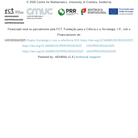
©
2026
Centre for Mathematics, University of Coimbra, funded by
Financiado total ou parcialmente pela FCT, Fundação para a Ciência e a Tecnologia, I.P., sob o
Financiamento de:
UID/00324/2025
Projeto Estratégico com a referência DOI https://doi.org/10.54499/UID/00324/2025.
https://doi.org/10.54499/UID/PRR/00324/2025
UID/PRR/00324/2025
https://doi.org/10.54499/UID/PRR2/00324/2025
UID/PRR2/00324/2025
Powered by: rdOnWeb v1.4 |
technical support