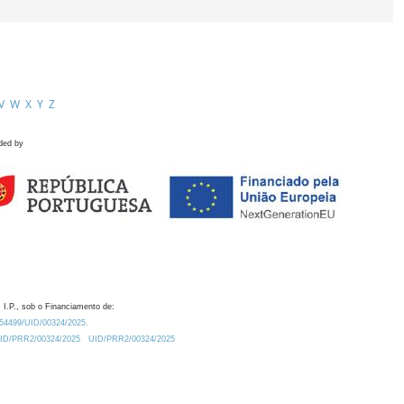
V
W
X
Y
Z
ded by
 I.P., sob o Financiamento de:
0.54499/UID/00324/2025.
/UID/PRR2/00324/2025
UID/PRR2/00324/2025