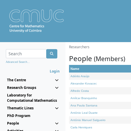
Researchers
People
(Members)
Advanced Search...
Name
Login
Adérito Araújo
The Centre
Alexander Kovacec
Research Groups
Alfredo Costa
Laboratory for
Amílcar Branquinho
Computational Mathematics
Ana Paula Santana
Thematic Lines
António Leal Duarte
PhD Program
António Manuel Salgueiro
People
Carla Henriques
Activities