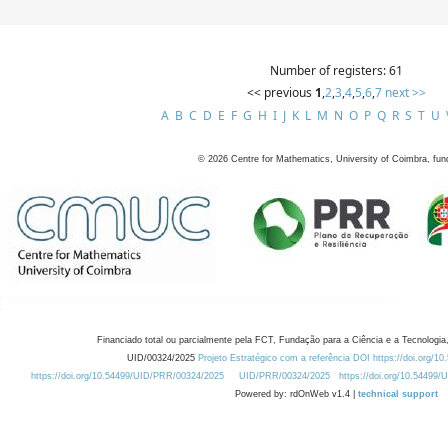
Number of registers: 61
<< previous
1
,
2
,
3
,
4
,
5
,
6
,
7
next >>
A
B
C
D
E
F
G
H
I
J
K
L
M
N
O
P
Q
R
S
T
U
©
2026
Centre for Mathematics, University of Coimbra, fun
Financiado total ou parcialmente pela FCT, Fundação para a Ciência e a Tecnologia,
UID/00324/2025
Projeto Estratégico com a referência DOI https://doi.org/1
https://doi.org/10.54499/UID/PRR/00324/2025
UID/PRR/00324/2025
https://doi.org/10.54499
Powered by: rdOnWeb v1.4 |
technical support