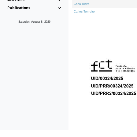
Carla Rizzo
Publications
Carlos Tenreiro
Saturday, August 8, 2026