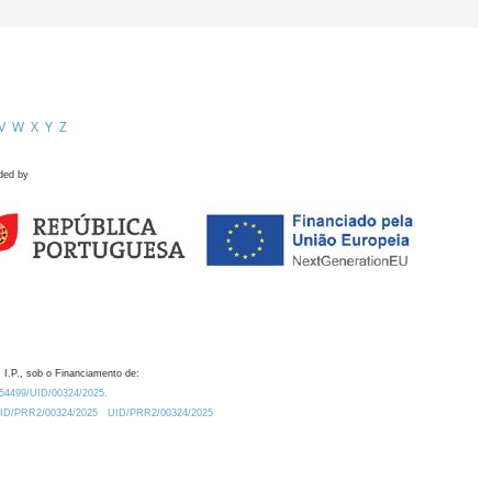
V
W
X
Y
Z
ded by
 I.P., sob o Financiamento de:
0.54499/UID/00324/2025.
/UID/PRR2/00324/2025
UID/PRR2/00324/2025