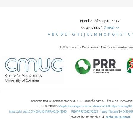
Number of registers: 17
<< previous
1
,
2
next >>
A
B
C
D
E
F
G
H
I
J
K
L
M
N
O
P
Q
R
S
T
U
©
2026
Centre for Mathematics, University of Coimbra, fun
Financiado total ou parcialmente pela FCT, Fundação para a Ciência e a Tecnologia,
UID/00324/2025
Projeto Estratégico com a referência DOI https://doi.org/1
https://doi.org/10.54499/UID/PRR/00324/2025
UID/PRR/00324/2025
https://doi.org/10.54499
Powered by: rdOnWeb v1.4 |
technical support