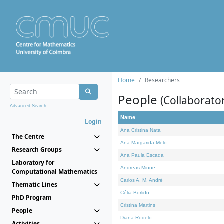
Home
Researchers
People
(Collaborato
Advanced Search...
Name
Login
Ana Cristina Nata
The Centre
Ana Margarida Melo
Research Groups
Ana Paula Escada
Laboratory for
Andreas Minne
Computational Mathematics
Carlos A. M. André
Thematic Lines
Célia Borlido
PhD Program
Cristina Martins
People
Diana Rodelo
Activities