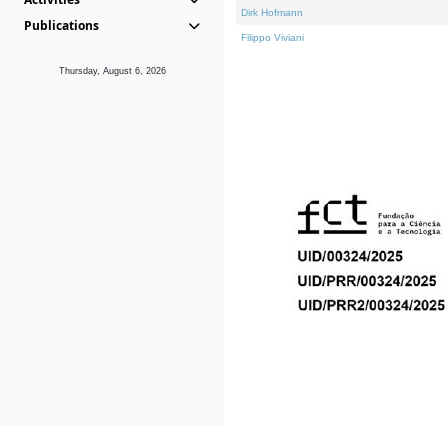
Dirk Hofmann
Publications
Filippo Viviani
Thursday, August 6, 2026