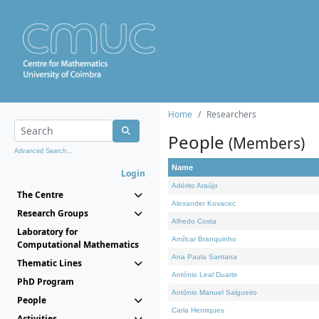
Home
Researchers
People
(Members)
Advanced Search...
Name
Login
Adérito Araújo
The Centre
Alexander Kovacec
Research Groups
Alfredo Costa
Laboratory for
Amílcar Branquinho
Computational Mathematics
Ana Paula Santana
Thematic Lines
António Leal Duarte
PhD Program
António Manuel Salgueiro
People
Carla Henriques
Activities