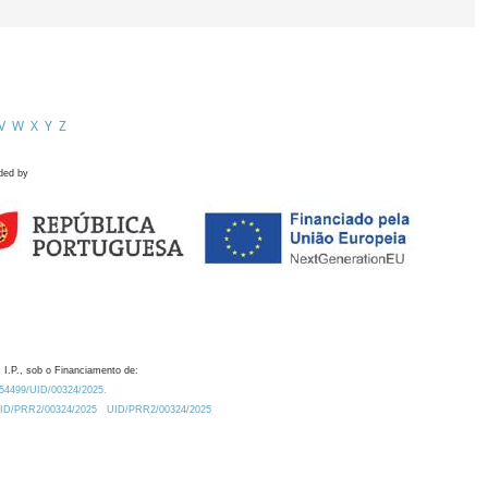
V
W
X
Y
Z
ded by
 I.P., sob o Financiamento de:
0.54499/UID/00324/2025.
/UID/PRR2/00324/2025
UID/PRR2/00324/2025