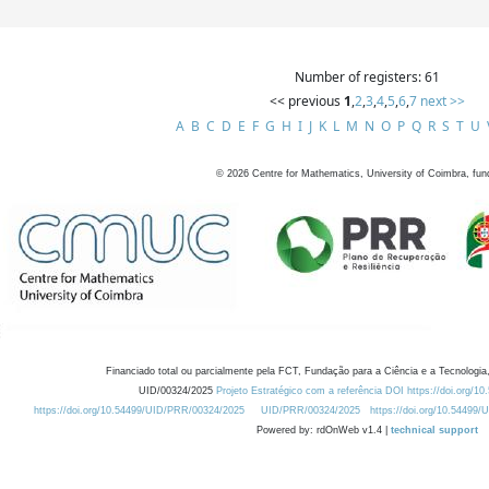
Number of registers: 61
<< previous
1
,
2
,
3
,
4
,
5
,
6
,
7
next >>
A
B
C
D
E
F
G
H
I
J
K
L
M
N
O
P
Q
R
S
T
U
©
2026
Centre for Mathematics, University of Coimbra, fun
Financiado total ou parcialmente pela FCT, Fundação para a Ciência e a Tecnologia,
UID/00324/2025
Projeto Estratégico com a referência DOI https://doi.org/1
https://doi.org/10.54499/UID/PRR/00324/2025
UID/PRR/00324/2025
https://doi.org/10.54499
Powered by: rdOnWeb v1.4 |
technical support