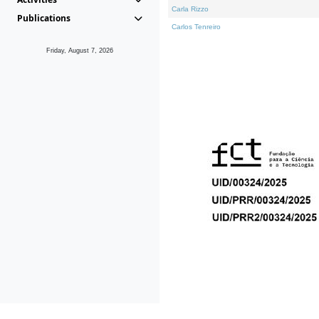
Carla Rizzo
Publications
Carlos Tenreiro
Friday, August 7, 2026