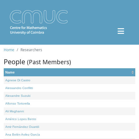
Home
Researchers
People
(Past Members)
Name
Agnese Di Castro
Alessandro Conflitti
Alexandre Suzuki
Alfonso Tortorella
Ali Moghanni
Américo Lopes Bento
Amir Fernández Ouaridi
Ana Belén Avilez García