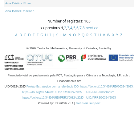
Ana Cristina Rosa
Ana Isabel Rosendo
Number of registers: 165
<< previous
1
,
2
,
3
,
4
,
5
,
6
,
7
,
8
next >>
A
B
C
D
E
F
G
H
I
J
K
L
M
N
O
P
Q
R
S
T
U
V
W
X
Y
Z
©
2026
Centre for Mathematics, University of Coimbra, funded by
Financiado total ou parcialmente pela FCT, Fundação para a Ciência e a Tecnologia, I.P., sob o
Financiamento de:
UID/00324/2025
Projeto Estratégico com a referência DOI https://doi.org/10.54499/UID/00324/2025.
https://doi.org/10.54499/UID/PRR/00324/2025
UID/PRR/00324/2025
https://doi.org/10.54499/UID/PRR2/00324/2025
UID/PRR2/00324/2025
Powered by: rdOnWeb v1.4 |
technical support