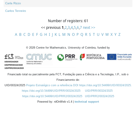
Carla Rizzo
Carlos Tenreiro
Number of registers: 61
<< previous
1
,
2
,
3
,
4
,
5
,
6
,
7
next >>
A
B
C
D
E
F
G
H
I
J
K
L
M
N
O
P
Q
R
S
T
U
V
W
X
Y
Z
©
2026
Centre for Mathematics, University of Coimbra, funded by
Financiado total ou parcialmente pela FCT, Fundação para a Ciência e a Tecnologia, I.P., sob o
Financiamento de:
UID/00324/2025
Projeto Estratégico com a referência DOI https://doi.org/10.54499/UID/00324/2025.
https://doi.org/10.54499/UID/PRR/00324/2025
UID/PRR/00324/2025
https://doi.org/10.54499/UID/PRR2/00324/2025
UID/PRR2/00324/2025
Powered by: rdOnWeb v1.4 |
technical support