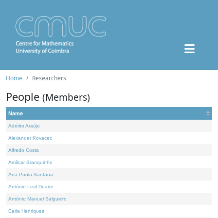
Home
Researchers
People
(Members)
Name
Adérito Araújo
Alexander Kovacec
Alfredo Costa
Amílcar Branquinho
Ana Paula Santana
António Leal Duarte
António Manuel Salgueiro
Carla Henriques