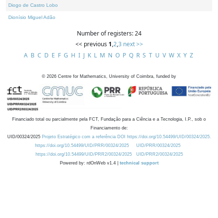
Diogo de Castro Lobo
Dionísio Miguel Adão
Number of registers: 24
<< previous
1
,
2
,
3
next >>
A
B
C
D
E
F
G
H
I
J
K
L
M
N
O
P
Q
R
S
T
U
V
W
X
Y
Z
©
2026
Centre for Mathematics, University of Coimbra, funded by
Financiado total ou parcialmente pela FCT, Fundação para a Ciência e a Tecnologia, I.P., sob o
Financiamento de:
UID/00324/2025
Projeto Estratégico com a referência DOI https://doi.org/10.54499/UID/00324/2025.
https://doi.org/10.54499/UID/PRR/00324/2025
UID/PRR/00324/2025
https://doi.org/10.54499/UID/PRR2/00324/2025
UID/PRR2/00324/2025
Powered by: rdOnWeb v1.4 |
technical support