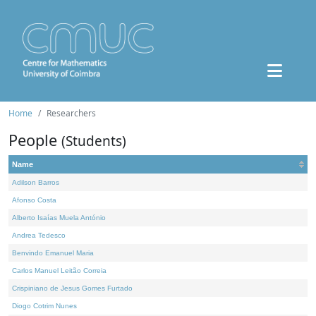
Home
Researchers
People
(Students)
Name
Adilson Barros
Afonso Costa
Alberto Isaías Muela António
Andrea Tedesco
Benvindo Emanuel Maria
Carlos Manuel Leitão Correia
Crispiniano de Jesus Gomes Furtado
Diogo Cotrim Nunes