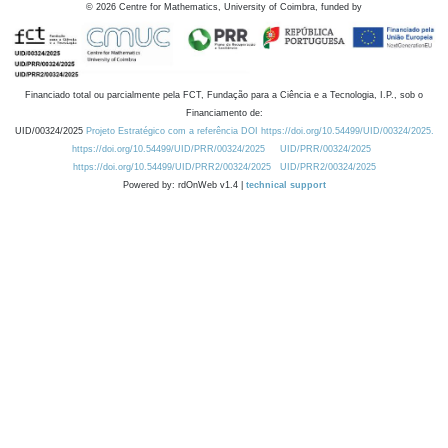
©
2026
Centre for Mathematics, University of Coimbra, funded by
Financiado total ou parcialmente pela FCT, Fundação para a Ciência e a Tecnologia, I.P., sob o
Financiamento de:
UID/00324/2025
Projeto Estratégico com a referência DOI https://doi.org/10.54499/UID/00324/2025.
https://doi.org/10.54499/UID/PRR/00324/2025
UID/PRR/00324/2025
https://doi.org/10.54499/UID/PRR2/00324/2025
UID/PRR2/00324/2025
Powered by: rdOnWeb v1.4 |
technical support