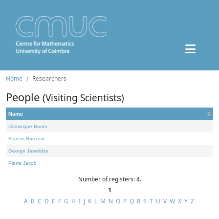
Home
Researchers
People
(Visiting Scientists)
Name
Dominique Bourn
Francis Borceux
George Janelidze
Pierre Jacob
Number of registers: 4.
1
A
B
C
D
E
F
G
H
I
J
K
L
M
N
O
P
Q
R
S
T
U
V
W
X
Y
Z