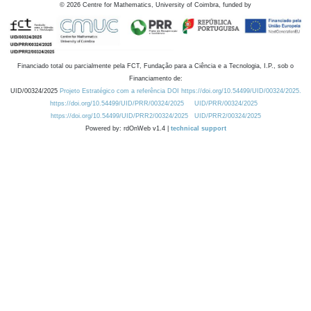
©
2026
Centre for Mathematics, University of Coimbra, funded by
Financiado total ou parcialmente pela FCT, Fundação para a Ciência e a Tecnologia, I.P., sob o
Financiamento de:
UID/00324/2025
Projeto Estratégico com a referência DOI https://doi.org/10.54499/UID/00324/2025.
https://doi.org/10.54499/UID/PRR/00324/2025
UID/PRR/00324/2025
https://doi.org/10.54499/UID/PRR2/00324/2025
UID/PRR2/00324/2025
Powered by: rdOnWeb v1.4 |
technical support