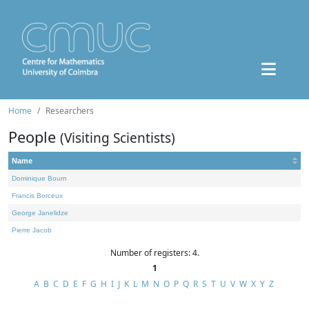
Home
Researchers
People
(Visiting Scientists)
Name
Dominique Bourn
Francis Borceux
George Janelidze
Pierre Jacob
Number of registers: 4.
1
A
B
C
D
E
F
G
H
I
J
K
L
M
N
O
P
Q
R
S
T
U
V
W
X
Y
Z