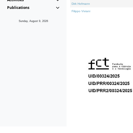
Dirk Hofmann
Publications
Filippo Viviani
Sunday, August 9, 2026