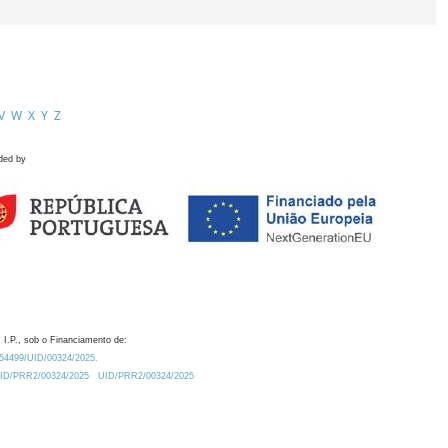
V
W
X
Y
Z
ded by
 I.P., sob o Financiamento de:
0.54499/UID/00324/2025.
/UID/PRR2/00324/2025
UID/PRR2/00324/2025