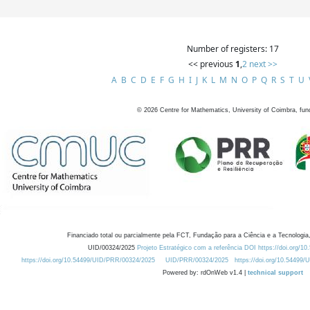
Number of registers: 17
<< previous
1
,
2
next >>
A
B
C
D
E
F
G
H
I
J
K
L
M
N
O
P
Q
R
S
T
U
©
2026
Centre for Mathematics, University of Coimbra, fun
Financiado total ou parcialmente pela FCT, Fundação para a Ciência e a Tecnologia,
UID/00324/2025
Projeto Estratégico com a referência DOI https://doi.org/1
https://doi.org/10.54499/UID/PRR/00324/2025
UID/PRR/00324/2025
https://doi.org/10.54499
Powered by: rdOnWeb v1.4 |
technical support