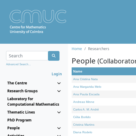
Home
Researchers
People
(Collaborato
Advanced Search...
Name
Login
Ana Cristina Nata
The Centre
Ana Margarida Melo
Research Groups
Ana Paula Escada
Laboratory for
Andreas Minne
Computational Mathematics
Carlos A. M. André
Thematic Lines
Célia Borlido
PhD Program
Cristina Martins
People
Diana Rodelo
Activities