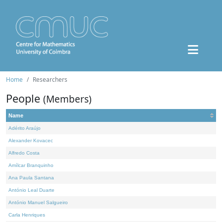
Home
Researchers
People
(Members)
Name
Adérito Araújo
Alexander Kovacec
Alfredo Costa
Amílcar Branquinho
Ana Paula Santana
António Leal Duarte
António Manuel Salgueiro
Carla Henriques