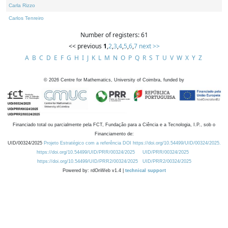
Carla Rizzo
Carlos Tenreiro
Number of registers: 61
<< previous
1
,
2
,
3
,
4
,
5
,
6
,
7
next >>
A
B
C
D
E
F
G
H
I
J
K
L
M
N
O
P
Q
R
S
T
U
V
W
X
Y
Z
©
2026
Centre for Mathematics, University of Coimbra, funded by
Financiado total ou parcialmente pela FCT, Fundação para a Ciência e a Tecnologia, I.P., sob o
Financiamento de:
UID/00324/2025
Projeto Estratégico com a referência DOI https://doi.org/10.54499/UID/00324/2025.
https://doi.org/10.54499/UID/PRR/00324/2025
UID/PRR/00324/2025
https://doi.org/10.54499/UID/PRR2/00324/2025
UID/PRR2/00324/2025
Powered by: rdOnWeb v1.4 |
technical support