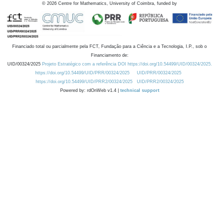
©
2026
Centre for Mathematics, University of Coimbra, funded by
Financiado total ou parcialmente pela FCT, Fundação para a Ciência e a Tecnologia, I.P., sob o
Financiamento de:
UID/00324/2025
Projeto Estratégico com a referência DOI https://doi.org/10.54499/UID/00324/2025.
https://doi.org/10.54499/UID/PRR/00324/2025
UID/PRR/00324/2025
https://doi.org/10.54499/UID/PRR2/00324/2025
UID/PRR2/00324/2025
Powered by: rdOnWeb v1.4 |
technical support