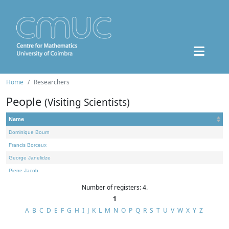
Home
Researchers
People
(Visiting Scientists)
Name
Dominique Bourn
Francis Borceux
George Janelidze
Pierre Jacob
Number of registers: 4.
1
A
B
C
D
E
F
G
H
I
J
K
L
M
N
O
P
Q
R
S
T
U
V
W
X
Y
Z