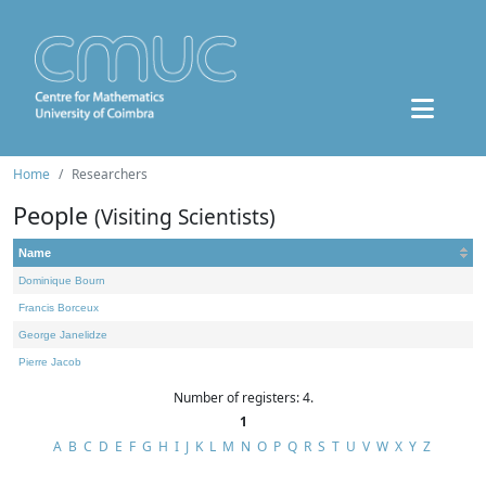
Home
Researchers
People
(Visiting Scientists)
Name
Dominique Bourn
Francis Borceux
George Janelidze
Pierre Jacob
Number of registers: 4.
1
A
B
C
D
E
F
G
H
I
J
K
L
M
N
O
P
Q
R
S
T
U
V
W
X
Y
Z