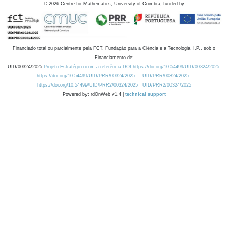
©
2026
Centre for Mathematics, University of Coimbra, funded by
Financiado total ou parcialmente pela FCT, Fundação para a Ciência e a Tecnologia, I.P., sob o
Financiamento de:
UID/00324/2025
Projeto Estratégico com a referência DOI https://doi.org/10.54499/UID/00324/2025.
https://doi.org/10.54499/UID/PRR/00324/2025
UID/PRR/00324/2025
https://doi.org/10.54499/UID/PRR2/00324/2025
UID/PRR2/00324/2025
Powered by: rdOnWeb v1.4 |
technical support