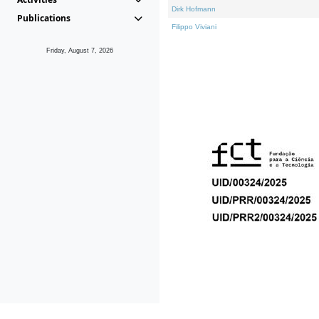
Dirk Hofmann
Publications
Filippo Viviani
Friday, August 7, 2026