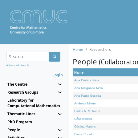
Home
Researchers
People
(Collaborato
Advanced Search...
Name
Login
Ana Cristina Nata
The Centre
Ana Margarida Melo
Research Groups
Ana Paula Escada
Laboratory for
Andreas Minne
Computational Mathematics
Carlos A. M. André
Thematic Lines
Célia Borlido
PhD Program
Cristina Martins
People
Diana Rodelo
Activities