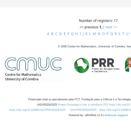
Number of registers: 17
<< previous
1
,
2
next >>
A
B
C
D
E
F
G
H
I
J
K
L
M
N
O
P
Q
R
S
T
U
©
2026
Centre for Mathematics, University of Coimbra, fun
Financiado total ou parcialmente pela FCT, Fundação para a Ciência e a Tecnologia,
UID/00324/2025
Projeto Estratégico com a referência DOI https://doi.org/1
https://doi.org/10.54499/UID/PRR/00324/2025
UID/PRR/00324/2025
https://doi.org/10.54499
Powered by: rdOnWeb v1.4 |
technical support