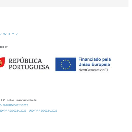
V
W
X
Y
Z
ded by
 I.P., sob o Financiamento de:
0.54499/UID/00324/2025.
/UID/PRR2/00324/2025
UID/PRR2/00324/2025