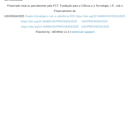
Financiado total ou parcialmente pela FCT, Fundação para a Ciência e a Tecnologia, I.P., sob o
Financiamento de:
UID/00324/2025
Projeto Estratégico com a referência DOI https://doi.org/10.54499/UID/00324/2025.
https://doi.org/10.54499/UID/PRR/00324/2025
UID/PRR/00324/2025
https://doi.org/10.54499/UID/PRR2/00324/2025
UID/PRR2/00324/2025
Powered by: rdOnWeb v1.4 |
technical support