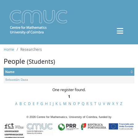
Home
Researchers
People
(Students)
Name
Sebastián Daza
One register found.
1
A
B
C
D
E
F
G
H
I
J
K
L
M
N
O
P
Q
R
S
T
U
V
W
X
Y
Z
©
2026
Centre for Mathematics, University of Coimbra, funded by