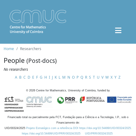
Home
Researchers
People
(Post-docs)
No researchers
A
B
C
D
E
F
G
H
I
J
K
L
M
N
O
P
Q
R
S
T
U
V
W
X
Y
Z
©
2026
Centre for Mathematics, University of Coimbra, funded by
Financiado total ou parcialmente pela FCT, Fundação para a Ciência e a Tecnologia, I.P., sob o
Financiamento de:
UID/00324/2025
Projeto Estratégico com a referência DOI https://doi.org/10.54499/UID/00324/2025.
https://doi.org/10.54499/UID/PRR/00324/2025
UID/PRR/00324/2025