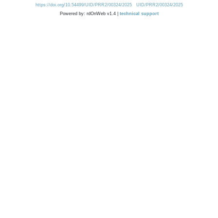
https://doi.org/10.54499/UID/PRR2/00324/2025
UID/PRR2/00324/2025
Powered by: rdOnWeb v1.4 |
technical support