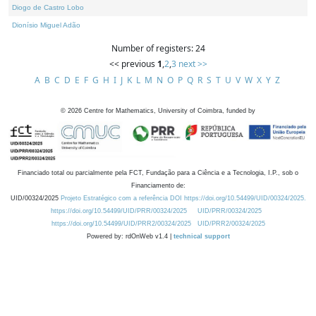
Diogo de Castro Lobo
Dionísio Miguel Adão
Number of registers: 24
<< previous
1
,
2
,
3
next >>
A
B
C
D
E
F
G
H
I
J
K
L
M
N
O
P
Q
R
S
T
U
V
W
X
Y
Z
©
2026
Centre for Mathematics, University of Coimbra, funded by
Financiado total ou parcialmente pela FCT, Fundação para a Ciência e a Tecnologia, I.P., sob o
Financiamento de:
UID/00324/2025
Projeto Estratégico com a referência DOI https://doi.org/10.54499/UID/00324/2025.
https://doi.org/10.54499/UID/PRR/00324/2025
UID/PRR/00324/2025
https://doi.org/10.54499/UID/PRR2/00324/2025
UID/PRR2/00324/2025
Powered by: rdOnWeb v1.4 |
technical support