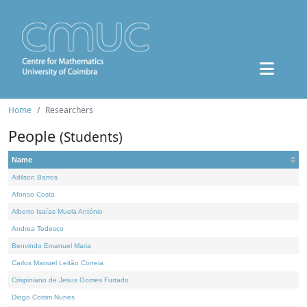
Home
Researchers
People
(Students)
Name
Adilson Barros
Afonso Costa
Alberto Isaías Muela António
Andrea Tedesco
Benvindo Emanuel Maria
Carlos Manuel Leitão Correia
Crispiniano de Jesus Gomes Furtado
Diogo Cotrim Nunes