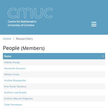
Home
Researchers
People
(Members)
Name
Adérito Araújo
Alexander Kovacec
Alfredo Costa
Amílcar Branquinho
Ana Paula Santana
António Leal Duarte
António Manuel Salgueiro
Carla Henriques