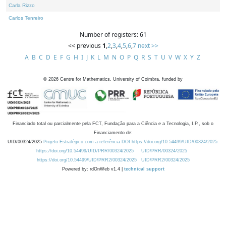
Carla Rizzo
Carlos Tenreiro
Number of registers: 61
<< previous
1
,
2
,
3
,
4
,
5
,
6
,
7
next >>
A
B
C
D
E
F
G
H
I
J
K
L
M
N
O
P
Q
R
S
T
U
V
W
X
Y
Z
©
2026
Centre for Mathematics, University of Coimbra, funded by
Financiado total ou parcialmente pela FCT, Fundação para a Ciência e a Tecnologia, I.P., sob o
Financiamento de:
UID/00324/2025
Projeto Estratégico com a referência DOI https://doi.org/10.54499/UID/00324/2025.
https://doi.org/10.54499/UID/PRR/00324/2025
UID/PRR/00324/2025
https://doi.org/10.54499/UID/PRR2/00324/2025
UID/PRR2/00324/2025
Powered by: rdOnWeb v1.4 |
technical support