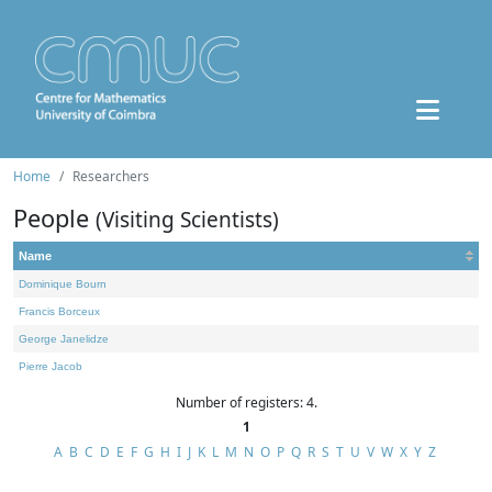
Home
Researchers
People
(Visiting Scientists)
Name
Dominique Bourn
Francis Borceux
George Janelidze
Pierre Jacob
Number of registers: 4.
1
A
B
C
D
E
F
G
H
I
J
K
L
M
N
O
P
Q
R
S
T
U
V
W
X
Y
Z