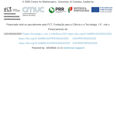
©
2026
Centre for Mathematics, University of Coimbra, funded by
Financiado total ou parcialmente pela FCT, Fundação para a Ciência e a Tecnologia, I.P., sob o
Financiamento de:
UID/00324/2025
Projeto Estratégico com a referência DOI https://doi.org/10.54499/UID/00324/2025.
https://doi.org/10.54499/UID/PRR/00324/2025
UID/PRR/00324/2025
https://doi.org/10.54499/UID/PRR2/00324/2025
UID/PRR2/00324/2025
Powered by: rdOnWeb v1.4 |
technical support