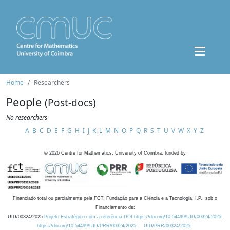
Home
Researchers
People
(Post-docs)
No researchers
A
B
C
D
E
F
G
H
I
J
K
L
M
N
O
P
Q
R
S
T
U
V
W
X
Y
Z
©
2026
Centre for Mathematics, University of Coimbra, funded by
Financiado total ou parcialmente pela FCT, Fundação para a Ciência e a Tecnologia, I.P., sob o
Financiamento de:
UID/00324/2025
Projeto Estratégico com a referência DOI https://doi.org/10.54499/UID/00324/2025.
https://doi.org/10.54499/UID/PRR/00324/2025
UID/PRR/00324/2025