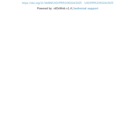
https://doi.org/10.54499/UID/PRR2/00324/2025
UID/PRR2/00324/2025
Powered by: rdOnWeb v1.4 |
technical support