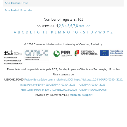
Ana Cristina Rosa
Ana Isabel Rosendo
Number of registers: 165
<< previous
1
,
2
,
3
,
4
,
5
,
6
,
7
,
8
next >>
A
B
C
D
E
F
G
H
I
J
K
L
M
N
O
P
Q
R
S
T
U
V
W
X
Y
Z
©
2026
Centre for Mathematics, University of Coimbra, funded by
Financiado total ou parcialmente pela FCT, Fundação para a Ciência e a Tecnologia, I.P., sob o
Financiamento de:
UID/00324/2025
Projeto Estratégico com a referência DOI https://doi.org/10.54499/UID/00324/2025.
https://doi.org/10.54499/UID/PRR/00324/2025
UID/PRR/00324/2025
https://doi.org/10.54499/UID/PRR2/00324/2025
UID/PRR2/00324/2025
Powered by: rdOnWeb v1.4 |
technical support