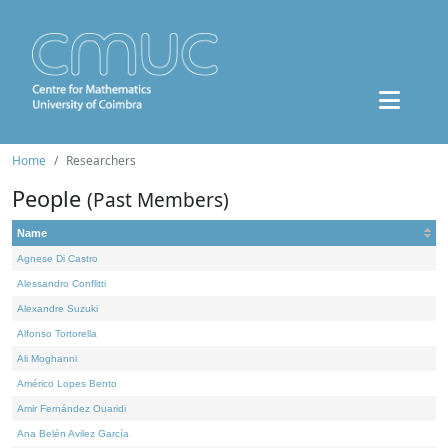
Home
Researchers
People
(Past Members)
Name
Agnese Di Castro
Alessandro Conflitti
Alexandre Suzuki
Alfonso Tortorella
Ali Moghanni
Américo Lopes Bento
Amir Fernández Ouaridi
Ana Belén Avilez García