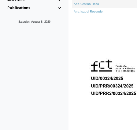
Ana Cristina Rosa
Publications
Ana Isabel Rosendo
Saturday, August 8, 2026