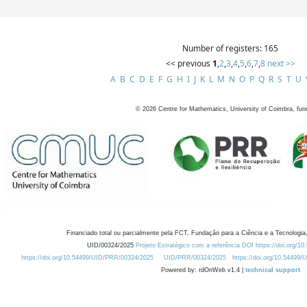
Number of registers: 165
<< previous
1
,
2
,
3
,
4
,
5
,
6
,
7
,
8
next >>
A
B
C
D
E
F
G
H
I
J
K
L
M
N
O
P
Q
R
S
T
U
©
2026
Centre for Mathematics, University of Coimbra, fun
Financiado total ou parcialmente pela FCT, Fundação para a Ciência e a Tecnologia,
UID/00324/2025
Projeto Estratégico com a referência DOI https://doi.org/1
https://doi.org/10.54499/UID/PRR/00324/2025
UID/PRR/00324/2025
https://doi.org/10.54499
Powered by: rdOnWeb v1.4 |
technical support