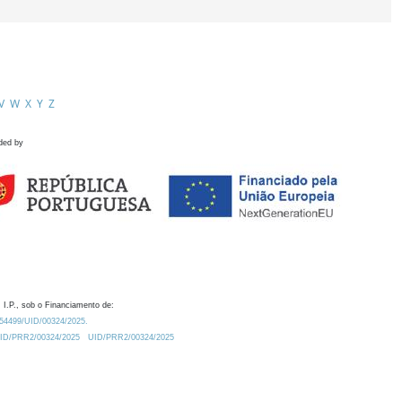
V
W
X
Y
Z
ded by
 I.P., sob o Financiamento de:
0.54499/UID/00324/2025.
/UID/PRR2/00324/2025
UID/PRR2/00324/2025