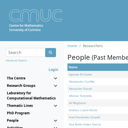
Home
Researchers
People
(Past Membe
Advanced Search...
Name
Login
Agnese Di Castro
The Centre
Alessandro Conflitti
Research Groups
Alexandre Suzuki
Laboratory for
Alfonso Tortorella
Computational Mathematics
Ali Moghanni
Thematic Lines
Américo Lopes Bento
PhD Program
Amir Fernández Ouaridi
People
Ana Belén Avilez García
Activities