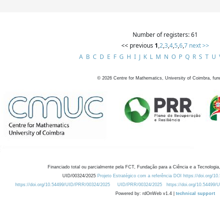
Number of registers: 61
<< previous
1
,
2
,
3
,
4
,
5
,
6
,
7
next >>
A
B
C
D
E
F
G
H
I
J
K
L
M
N
O
P
Q
R
S
T
U
©
2026
Centre for Mathematics, University of Coimbra, fun
Financiado total ou parcialmente pela FCT, Fundação para a Ciência e a Tecnologia,
UID/00324/2025
Projeto Estratégico com a referência DOI https://doi.org/1
https://doi.org/10.54499/UID/PRR/00324/2025
UID/PRR/00324/2025
https://doi.org/10.54499
Powered by: rdOnWeb v1.4 |
technical support