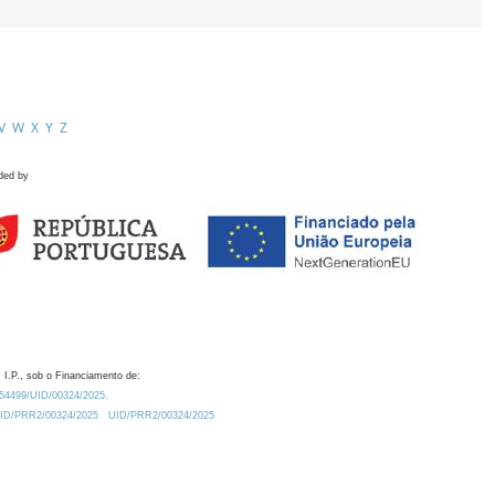
V
W
X
Y
Z
ded by
 I.P., sob o Financiamento de:
0.54499/UID/00324/2025.
/UID/PRR2/00324/2025
UID/PRR2/00324/2025