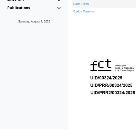
Carla Rizzo
Publications
Carlos Tenreiro
Saturday, August 8, 2026