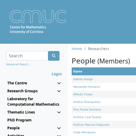
Home
Researchers
People
(Members)
Advanced Search...
Name
Login
Adérito Araújo
The Centre
Alexander Kovacec
Research Groups
Alfredo Costa
Laboratory for
Amílcar Branquinho
Computational Mathematics
Ana Paula Santana
Thematic Lines
António Leal Duarte
PhD Program
António Manuel Salgueiro
People
Carla Henriques
Activities