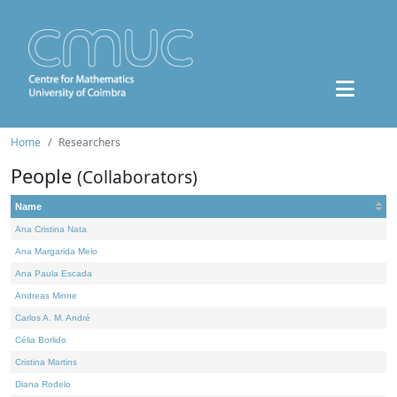
Home
Researchers
People
(Collaborators)
Name
Ana Cristina Nata
Ana Margarida Melo
Ana Paula Escada
Andreas Minne
Carlos A. M. André
Célia Borlido
Cristina Martins
Diana Rodelo