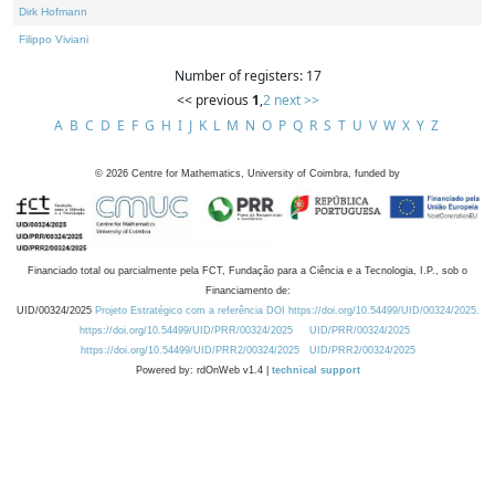
Dirk Hofmann
Filippo Viviani
Number of registers: 17
<< previous
1
,
2
next >>
A
B
C
D
E
F
G
H
I
J
K
L
M
N
O
P
Q
R
S
T
U
V
W
X
Y
Z
©
2026
Centre for Mathematics, University of Coimbra, funded by
Financiado total ou parcialmente pela FCT, Fundação para a Ciência e a Tecnologia, I.P., sob o
Financiamento de:
UID/00324/2025
Projeto Estratégico com a referência DOI https://doi.org/10.54499/UID/00324/2025.
https://doi.org/10.54499/UID/PRR/00324/2025
UID/PRR/00324/2025
https://doi.org/10.54499/UID/PRR2/00324/2025
UID/PRR2/00324/2025
Powered by: rdOnWeb v1.4 |
technical support