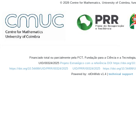
©
2026
Centre for Mathematics, University of Coimbra, fun
Financiado total ou parcialmente pela FCT, Fundação para a Ciência e a Tecnologia,
UID/00324/2025
Projeto Estratégico com a referência DOI https://doi.org/1
https://doi.org/10.54499/UID/PRR/00324/2025
UID/PRR/00324/2025
https://doi.org/10.54499
Powered by: rdOnWeb v1.4 |
technical support