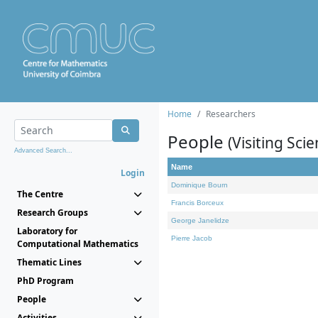
Home
Researchers
People
(Visiting Scie
Advanced Search...
Name
Login
Dominique Bourn
The Centre
Francis Borceux
Research Groups
George Janelidze
Laboratory for
Pierre Jacob
Computational Mathematics
Thematic Lines
PhD Program
People
Activities