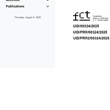
Publications
Thursday, August 6, 2026