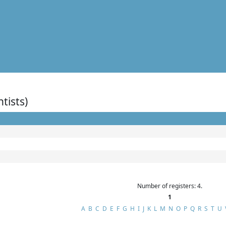
ntists)
Number of registers: 4.
1
A
B
C
D
E
F
G
H
I
J
K
L
M
N
O
P
Q
R
S
T
U