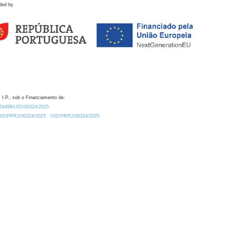
ded by
 I.P., sob o Financiamento de:
0.54499/UID/00324/2025.
/UID/PRR2/00324/2025
UID/PRR2/00324/2025