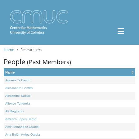
Home
Researchers
People
(Past Members)
Name
Agnese Di Castro
Alessandro Conflitti
Alexandre Suzuki
Alfonso Tortorella
Ali Moghanni
Américo Lopes Bento
Amir Fernández Ouaridi
Ana Belén Avilez García