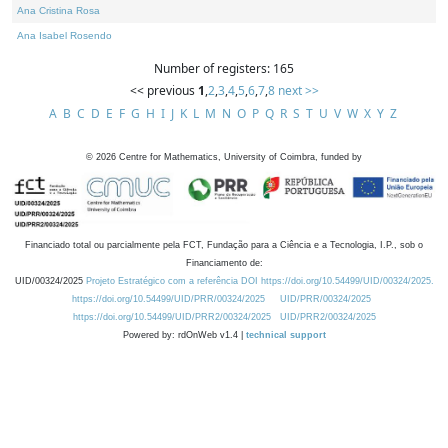
Ana Cristina Rosa
Ana Isabel Rosendo
Number of registers: 165
<< previous
1
,
2
,
3
,
4
,
5
,
6
,
7
,
8
next >>
A
B
C
D
E
F
G
H
I
J
K
L
M
N
O
P
Q
R
S
T
U
V
W
X
Y
Z
©
2026
Centre for Mathematics, University of Coimbra, funded by
Financiado total ou parcialmente pela FCT, Fundação para a Ciência e a Tecnologia, I.P., sob o
Financiamento de:
UID/00324/2025
Projeto Estratégico com a referência DOI https://doi.org/10.54499/UID/00324/2025.
https://doi.org/10.54499/UID/PRR/00324/2025
UID/PRR/00324/2025
https://doi.org/10.54499/UID/PRR2/00324/2025
UID/PRR2/00324/2025
Powered by: rdOnWeb v1.4 |
technical support