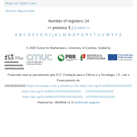
Diogo de Castro Lobo
Dionísio Miguel Adão
Number of registers: 24
<< previous
1
,
2
,
3
next >>
A
B
C
D
E
F
G
H
I
J
K
L
M
N
O
P
Q
R
S
T
U
V
W
X
Y
Z
©
2026
Centre for Mathematics, University of Coimbra, funded by
Financiado total ou parcialmente pela FCT, Fundação para a Ciência e a Tecnologia, I.P., sob o
Financiamento de:
UID/00324/2025
Projeto Estratégico com a referência DOI https://doi.org/10.54499/UID/00324/2025.
https://doi.org/10.54499/UID/PRR/00324/2025
UID/PRR/00324/2025
https://doi.org/10.54499/UID/PRR2/00324/2025
UID/PRR2/00324/2025
Powered by: rdOnWeb v1.4 |
technical support