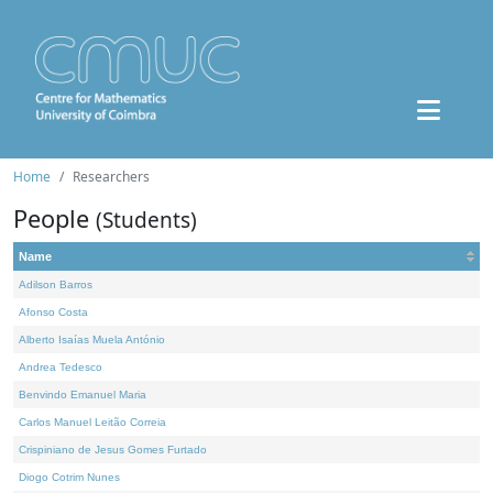
Home
Researchers
People
(Students)
Name
Adilson Barros
Afonso Costa
Alberto Isaías Muela António
Andrea Tedesco
Benvindo Emanuel Maria
Carlos Manuel Leitão Correia
Crispiniano de Jesus Gomes Furtado
Diogo Cotrim Nunes