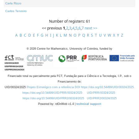
Carla Rizzo
Carlos Tenreiro
Number of registers: 61
<< previous
1
,
2
,
3
,
4
,
5
,
6
,
7
next >>
A
B
C
D
E
F
G
H
I
J
K
L
M
N
O
P
Q
R
S
T
U
V
W
X
Y
Z
©
2026
Centre for Mathematics, University of Coimbra, funded by
Financiado total ou parcialmente pela FCT, Fundação para a Ciência e a Tecnologia, I.P., sob o
Financiamento de:
UID/00324/2025
Projeto Estratégico com a referência DOI https://doi.org/10.54499/UID/00324/2025.
https://doi.org/10.54499/UID/PRR/00324/2025
UID/PRR/00324/2025
https://doi.org/10.54499/UID/PRR2/00324/2025
UID/PRR2/00324/2025
Powered by: rdOnWeb v1.4 |
technical support