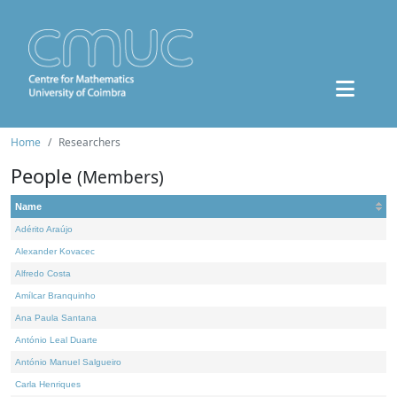
Home
Researchers
People
(Members)
Name
Adérito Araújo
Alexander Kovacec
Alfredo Costa
Amílcar Branquinho
Ana Paula Santana
António Leal Duarte
António Manuel Salgueiro
Carla Henriques