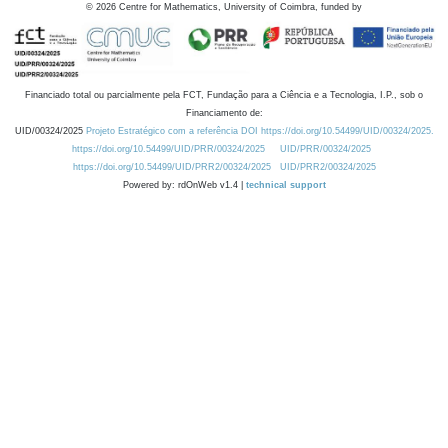
©
2026
Centre for Mathematics, University of Coimbra, funded by
Financiado total ou parcialmente pela FCT, Fundação para a Ciência e a Tecnologia, I.P., sob o
Financiamento de:
UID/00324/2025
Projeto Estratégico com a referência DOI https://doi.org/10.54499/UID/00324/2025.
https://doi.org/10.54499/UID/PRR/00324/2025
UID/PRR/00324/2025
https://doi.org/10.54499/UID/PRR2/00324/2025
UID/PRR2/00324/2025
Powered by: rdOnWeb v1.4 |
technical support