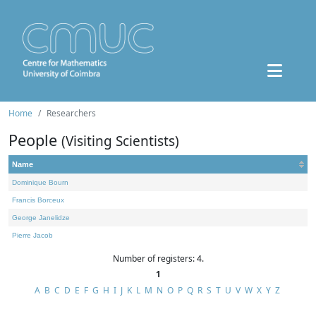
Home
Researchers
People
(Visiting Scientists)
Name
Dominique Bourn
Francis Borceux
George Janelidze
Pierre Jacob
Number of registers: 4.
1
A
B
C
D
E
F
G
H
I
J
K
L
M
N
O
P
Q
R
S
T
U
V
W
X
Y
Z