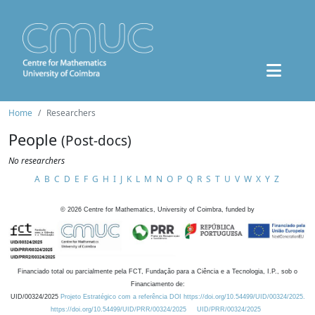
Home
Researchers
People
(Post-docs)
No researchers
A
B
C
D
E
F
G
H
I
J
K
L
M
N
O
P
Q
R
S
T
U
V
W
X
Y
Z
©
2026
Centre for Mathematics, University of Coimbra, funded by
Financiado total ou parcialmente pela FCT, Fundação para a Ciência e a Tecnologia, I.P., sob o
Financiamento de:
UID/00324/2025
Projeto Estratégico com a referência DOI https://doi.org/10.54499/UID/00324/2025.
https://doi.org/10.54499/UID/PRR/00324/2025
UID/PRR/00324/2025