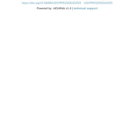
https://doi.org/10.54499/UID/PRR2/00324/2025
UID/PRR2/00324/2025
Powered by: rdOnWeb v1.4 |
technical support