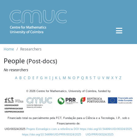
Home
Researchers
People
(Post-docs)
No researchers
A
B
C
D
E
F
G
H
I
J
K
L
M
N
O
P
Q
R
S
T
U
V
W
X
Y
Z
©
2026
Centre for Mathematics, University of Coimbra, funded by
Financiado total ou parcialmente pela FCT, Fundação para a Ciência e a Tecnologia, I.P., sob o
Financiamento de:
UID/00324/2025
Projeto Estratégico com a referência DOI https://doi.org/10.54499/UID/00324/2025.
https://doi.org/10.54499/UID/PRR/00324/2025
UID/PRR/00324/2025