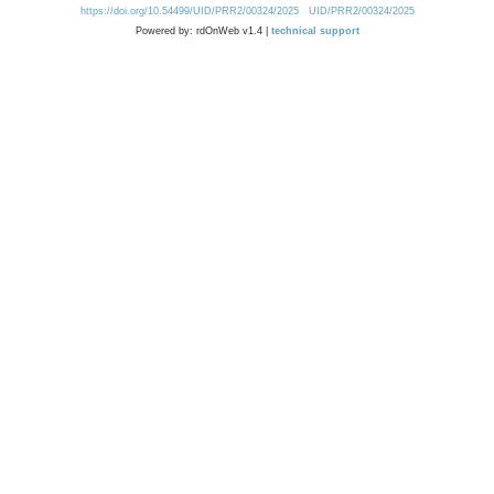
https://doi.org/10.54499/UID/PRR2/00324/2025
UID/PRR2/00324/2025
Powered by: rdOnWeb v1.4 |
technical support