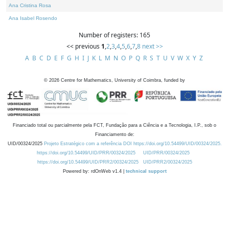
Ana Cristina Rosa
Ana Isabel Rosendo
Number of registers: 165
<< previous
1
,
2
,
3
,
4
,
5
,
6
,
7
,
8
next >>
A
B
C
D
E
F
G
H
I
J
K
L
M
N
O
P
Q
R
S
T
U
V
W
X
Y
Z
©
2026
Centre for Mathematics, University of Coimbra, funded by
Financiado total ou parcialmente pela FCT, Fundação para a Ciência e a Tecnologia, I.P., sob o
Financiamento de:
UID/00324/2025
Projeto Estratégico com a referência DOI https://doi.org/10.54499/UID/00324/2025.
https://doi.org/10.54499/UID/PRR/00324/2025
UID/PRR/00324/2025
https://doi.org/10.54499/UID/PRR2/00324/2025
UID/PRR2/00324/2025
Powered by: rdOnWeb v1.4 |
technical support