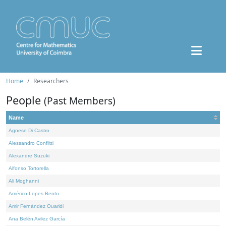
Home
Researchers
People
(Past Members)
Name
Agnese Di Castro
Alessandro Conflitti
Alexandre Suzuki
Alfonso Tortorella
Ali Moghanni
Américo Lopes Bento
Amir Fernández Ouaridi
Ana Belén Avilez García