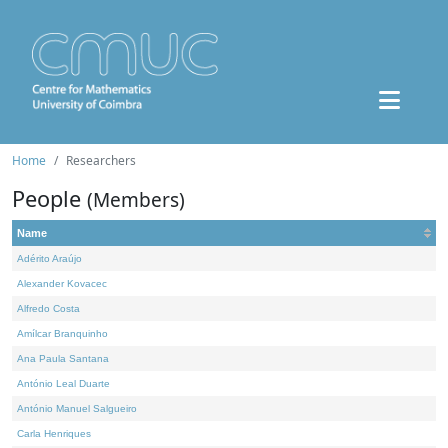
Home
Researchers
People
(Members)
Name
Adérito Araújo
Alexander Kovacec
Alfredo Costa
Amílcar Branquinho
Ana Paula Santana
António Leal Duarte
António Manuel Salgueiro
Carla Henriques