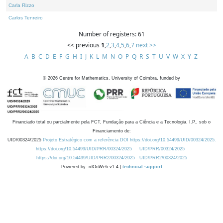
Carla Rizzo
Carlos Tenreiro
Number of registers: 61
<< previous
1
,
2
,
3
,
4
,
5
,
6
,
7
next >>
A
B
C
D
E
F
G
H
I
J
K
L
M
N
O
P
Q
R
S
T
U
V
W
X
Y
Z
©
2026
Centre for Mathematics, University of Coimbra, funded by
Financiado total ou parcialmente pela FCT, Fundação para a Ciência e a Tecnologia, I.P., sob o
Financiamento de:
UID/00324/2025
Projeto Estratégico com a referência DOI https://doi.org/10.54499/UID/00324/2025.
https://doi.org/10.54499/UID/PRR/00324/2025
UID/PRR/00324/2025
https://doi.org/10.54499/UID/PRR2/00324/2025
UID/PRR2/00324/2025
Powered by: rdOnWeb v1.4 |
technical support