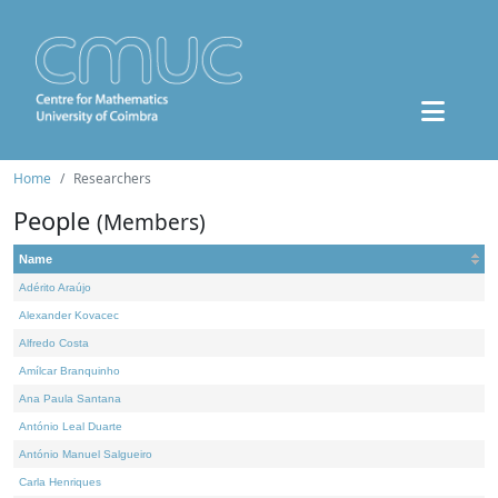
Home
Researchers
People
(Members)
Name
Adérito Araújo
Alexander Kovacec
Alfredo Costa
Amílcar Branquinho
Ana Paula Santana
António Leal Duarte
António Manuel Salgueiro
Carla Henriques