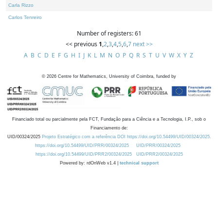
Carla Rizzo
Carlos Tenreiro
Number of registers: 61
<< previous
1
,
2
,
3
,
4
,
5
,
6
,
7
next >>
A
B
C
D
E
F
G
H
I
J
K
L
M
N
O
P
Q
R
S
T
U
V
W
X
Y
Z
©
2026
Centre for Mathematics, University of Coimbra, funded by
Financiado total ou parcialmente pela FCT, Fundação para a Ciência e a Tecnologia, I.P., sob o
Financiamento de:
UID/00324/2025
Projeto Estratégico com a referência DOI https://doi.org/10.54499/UID/00324/2025.
https://doi.org/10.54499/UID/PRR/00324/2025
UID/PRR/00324/2025
https://doi.org/10.54499/UID/PRR2/00324/2025
UID/PRR2/00324/2025
Powered by: rdOnWeb v1.4 |
technical support