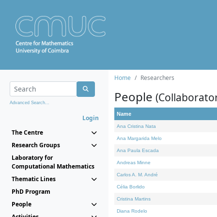
Home
Researchers
People
(Collaborato
Advanced Search...
Name
Login
Ana Cristina Nata
The Centre
Ana Margarida Melo
Research Groups
Ana Paula Escada
Laboratory for
Andreas Minne
Computational Mathematics
Carlos A. M. André
Thematic Lines
Célia Borlido
PhD Program
Cristina Martins
People
Diana Rodelo
Activities