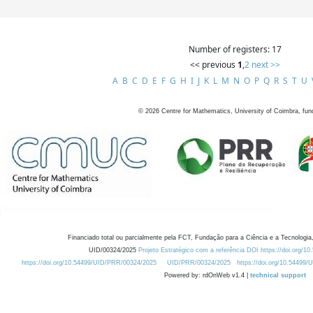
Number of registers: 17
<< previous
1
,
2
next >>
A
B
C
D
E
F
G
H
I
J
K
L
M
N
O
P
Q
R
S
T
U
©
2026
Centre for Mathematics, University of Coimbra, fun
Financiado total ou parcialmente pela FCT, Fundação para a Ciência e a Tecnologia,
UID/00324/2025
Projeto Estratégico com a referência DOI https://doi.org/1
https://doi.org/10.54499/UID/PRR/00324/2025
UID/PRR/00324/2025
https://doi.org/10.54499
Powered by: rdOnWeb v1.4 |
technical support