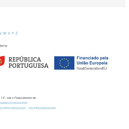
V
W
X
Y
Z
ded by
 I.P., sob o Financiamento de:
0.54499/UID/00324/2025.
/UID/PRR2/00324/2025
UID/PRR2/00324/2025