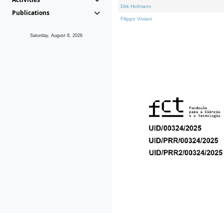
Dirk Hofmann
Publications
Filippo Viviani
Saturday, August 8, 2026