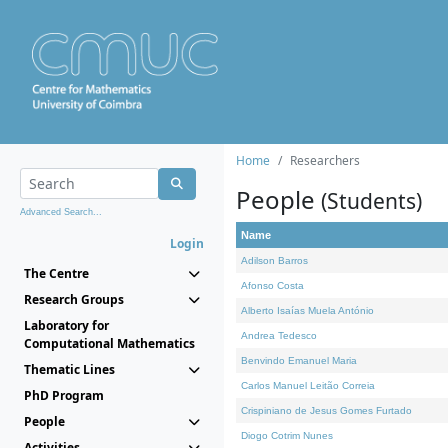
Home
Researchers
People
(Students)
Advanced Search...
Name
Login
Adilson Barros
The Centre
Afonso Costa
Research Groups
Alberto Isaías Muela António
Laboratory for
Andrea Tedesco
Computational Mathematics
Benvindo Emanuel Maria
Thematic Lines
Carlos Manuel Leitão Correia
PhD Program
Crispiniano de Jesus Gomes Furtado
People
Diogo Cotrim Nunes
Activities