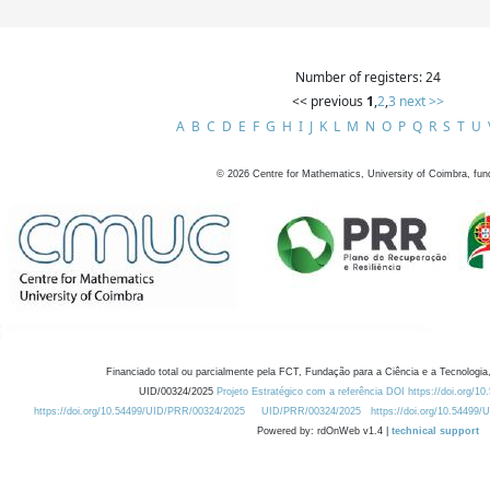
Number of registers: 24
<< previous
1
,
2
,
3
next >>
A
B
C
D
E
F
G
H
I
J
K
L
M
N
O
P
Q
R
S
T
U
©
2026
Centre for Mathematics, University of Coimbra, fun
Financiado total ou parcialmente pela FCT, Fundação para a Ciência e a Tecnologia,
UID/00324/2025
Projeto Estratégico com a referência DOI https://doi.org/1
https://doi.org/10.54499/UID/PRR/00324/2025
UID/PRR/00324/2025
https://doi.org/10.54499
Powered by: rdOnWeb v1.4 |
technical support