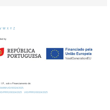
V
W
X
Y
Z
ded by
 I.P., sob o Financiamento de:
0.54499/UID/00324/2025.
/UID/PRR2/00324/2025
UID/PRR2/00324/2025