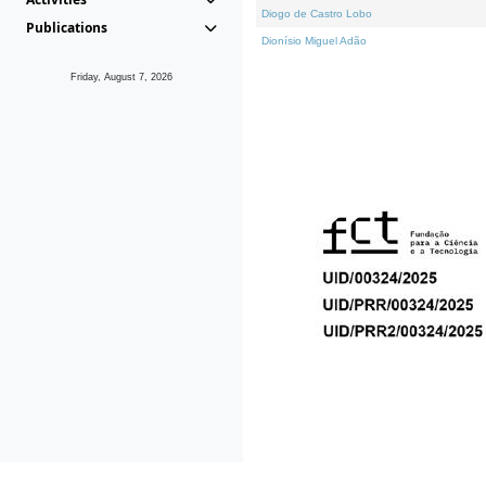
Diogo de Castro Lobo
Publications
Dionísio Miguel Adão
Friday, August 7, 2026