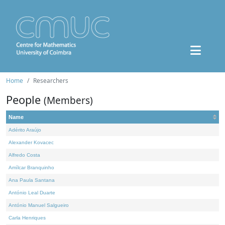
Home
Researchers
People
(Members)
Name
Adérito Araújo
Alexander Kovacec
Alfredo Costa
Amílcar Branquinho
Ana Paula Santana
António Leal Duarte
António Manuel Salgueiro
Carla Henriques