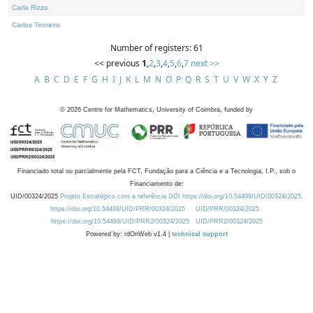
Carla Rizzo
Carlos Tenreiro
Number of registers: 61
<< previous
1
,
2
,
3
,
4
,
5
,
6
,
7
next >>
A
B
C
D
E
F
G
H
I
J
K
L
M
N
O
P
Q
R
S
T
U
V
W
X
Y
Z
©
2026
Centre for Mathematics, University of Coimbra, funded by
Financiado total ou parcialmente pela FCT, Fundação para a Ciência e a Tecnologia, I.P., sob o
Financiamento de:
UID/00324/2025
Projeto Estratégico com a referência DOI https://doi.org/10.54499/UID/00324/2025.
https://doi.org/10.54499/UID/PRR/00324/2025
UID/PRR/00324/2025
https://doi.org/10.54499/UID/PRR2/00324/2025
UID/PRR2/00324/2025
Powered by: rdOnWeb v1.4 |
technical support